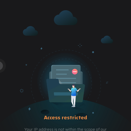
Access restricted
Your IP address is not within the scope of our