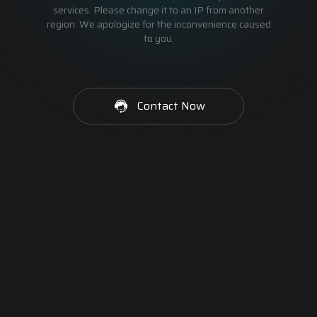
services. Please change it to an IP from another
region. We apologize for the inconvenience caused
to you.
Contact Now